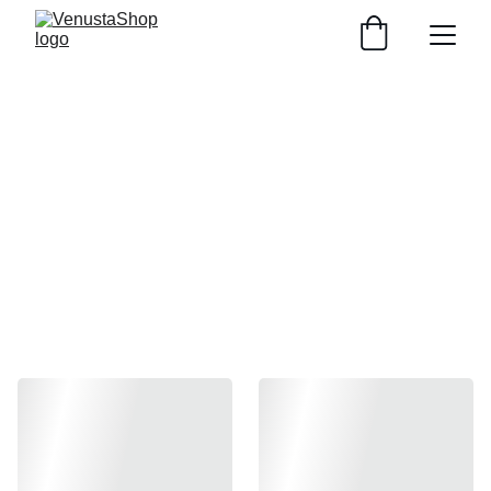
Spring collection