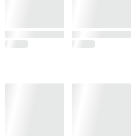
Christmas collection