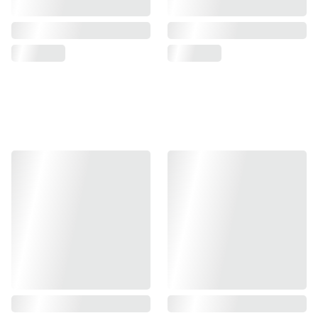
Halloween collection 